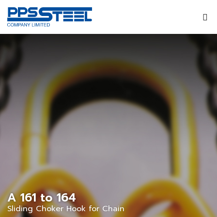
A 161 to 164
Sliding Choker Hook for Chain