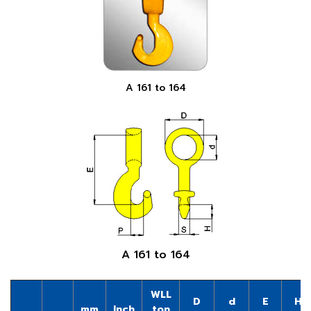
A 161 to 164
A 161 to 164
WLL
D
d
E
H
mm
Inch
ton