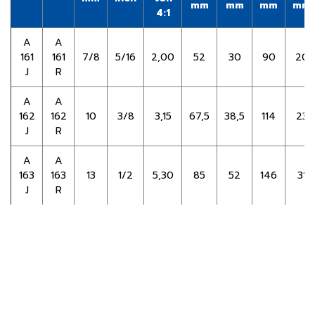
mm
mm
mm
mm
4:1
A
A
161
161
7/8
5/16
2,00
52
30
90
20
J
R
A
A
162
162
10
3/8
3,15
67,5
38,5
114
23
J
R
Copyright ©
2026 PPS Steel Co., Ltd. | Powered by
Thailand
Directory
A
A
163
163
13
1/2
5,30
85
52
146
31
J
R
A
A
164
164
16
5/8
8,00
107
64
180
39
J
R
Go Back