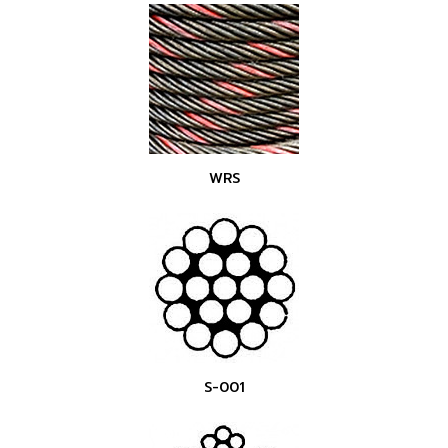
WRS
S-001