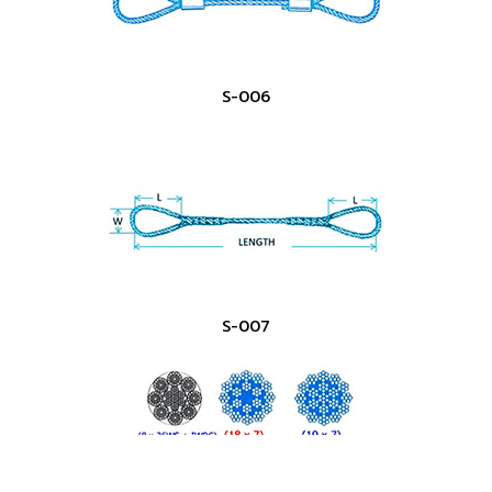
S-006
S-007
Copyright ©
2026 PPS Steel Co., Ltd. | Powered by
Thailand
Directory