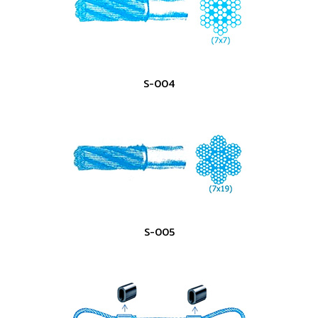
S-004
S-005