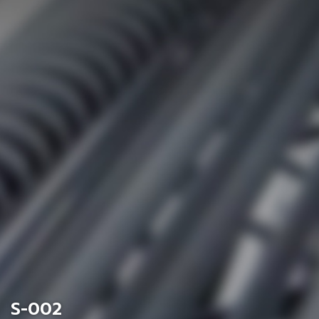
S-002