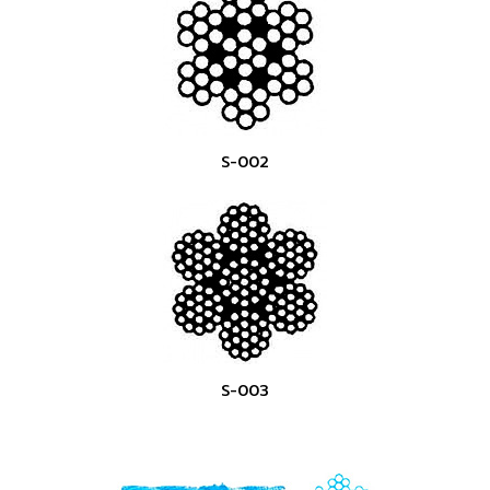
S-002
S-003