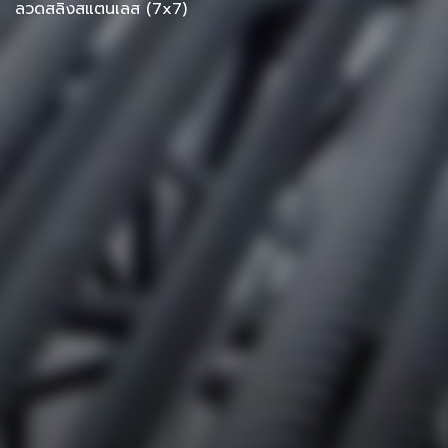
ลวดสลิงสแตนเลส (7x7)