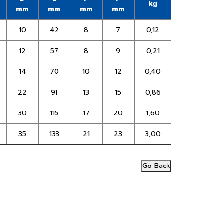
kg
mm
mm
mm
mm
10
42
8
7
0,12
12
57
8
9
0,21
14
70
10
12
0,40
22
91
13
15
0,86
30
115
17
20
1,60
35
133
21
23
3,00
Go Back