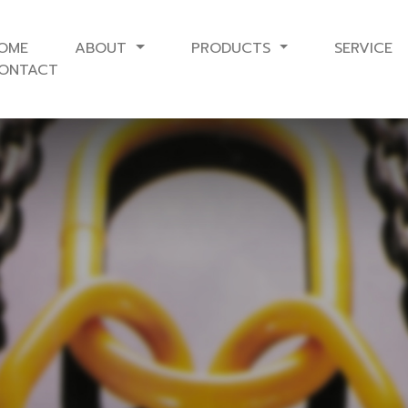
OME
ABOUT
PRODUCTS
SERVICE
ONTACT