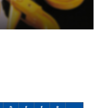
D
E
F
P