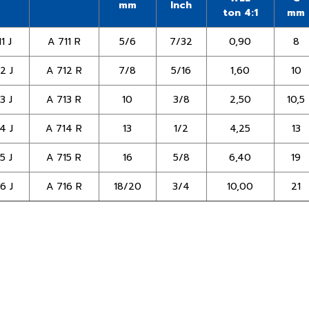
mm
Inch
ton 4:1
mm
1 J
A 711 R
5/6
7/32
0,90
8
2 J
A 712 R
7/8
5/16
1,60
10
3 J
A 713 R
10
3/8
2,50
10,5
4 J
A 714 R
13
1/2
4,25
13
5 J
A 715 R
16
5/8
6,40
19
6 J
A 716 R
18/20
3/4
10,00
21