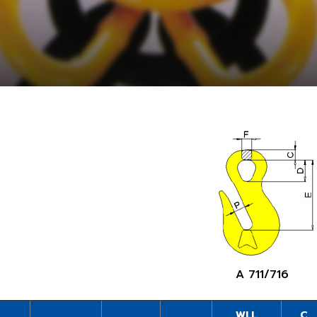
A 711/716
WLL
C