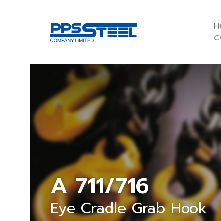
H
C
A 711/716
Eye Cradle Grab Hook