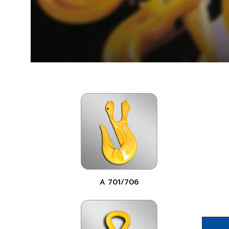
A 701/706