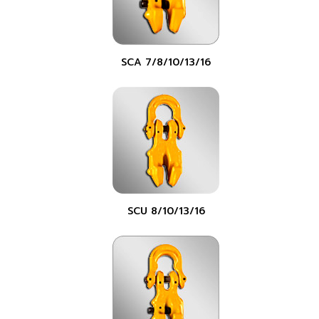
SCA 7/8/10/13/16
SCU 8/10/13/16