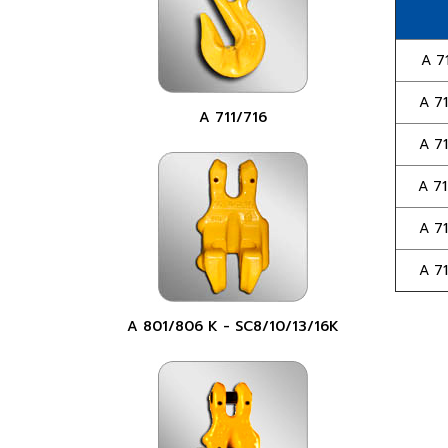
A 71
A 71
A 711/716
A 71
A 71
A 71
A 71
A 801/806 K - SC8/10/13/16K