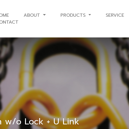
OME
ABOUT
PRODUCTS
SERVICE
ONTACT
h w/o Lock + U Link