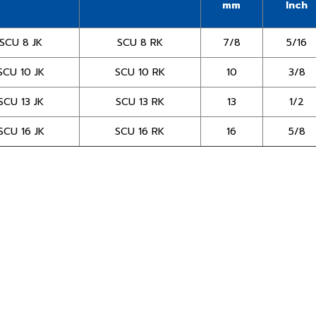
mm
Inch
SCU 8 JK
SCU 8 RK
7/8
5/16
SCU 10 JK
SCU 10 RK
10
3/8
SCU 13 JK
SCU 13 RK
13
1/2
SCU 16 JK
SCU 16 RK
16
5/8