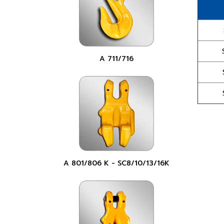
A 711/716
A 801/806 K - SC8/10/13/16K