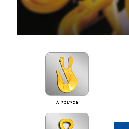
A 701/706