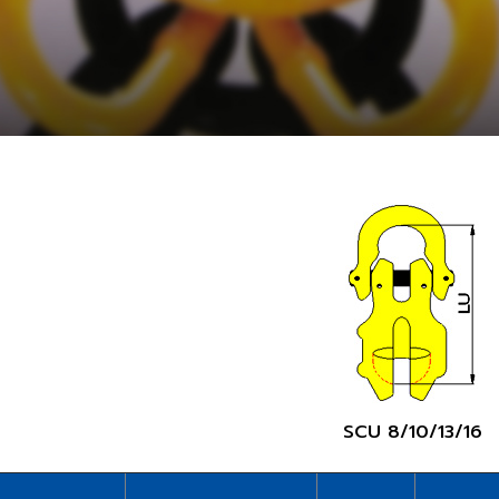
SCU 8/10/13/16