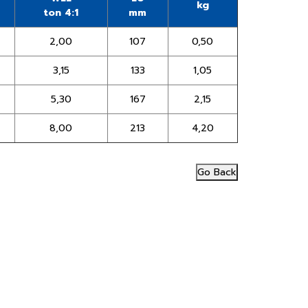
kg
ton 4:1
mm
2,00
107
0,50
3,15
133
1,05
5,30
167
2,15
8,00
213
4,20
Go Back