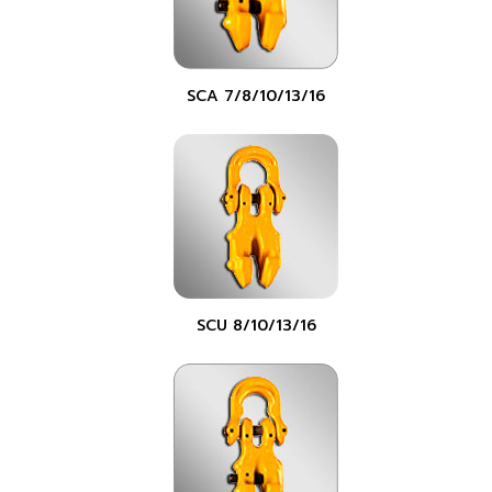
SCA 7/8/10/13/16
SCU 8/10/13/16