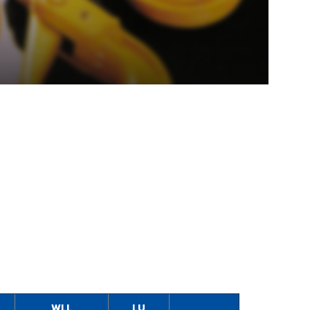
WLL
LU