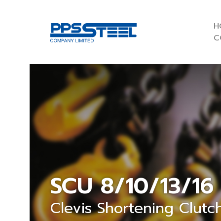
H
C
SCU 8/10/13/16
Clevis Shortening Clutc